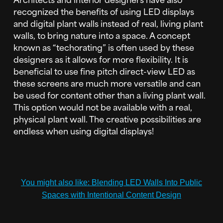
recognized the benefits of using LED displays
and digital plant walls instead of real, living plant
walls, to bring nature into a space. A concept
known as “techorating” is often used by these
designers as it allows for more flexibility. It is
beneficial to use fine pitch direct-view LED as
these screens are much more versatile and can
be used for content other than a living plant wall.
This option would not be available with a real,
physical plant wall. The creative possibilities are
endless when using digital displays!
You might also like: Blending LED Walls Into Public
Spaces with Intentional Content Design