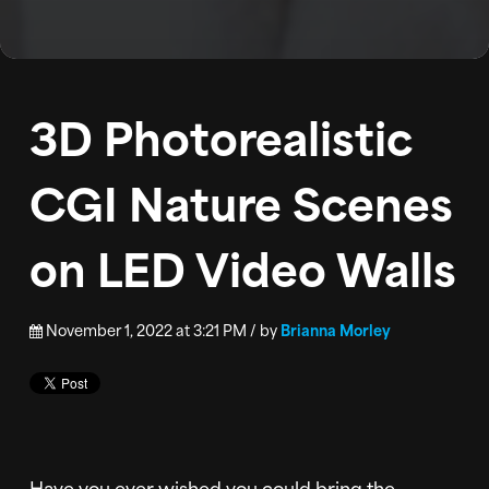
BLOG
PODCAST
3D Photorealistic
CONTACT
CGI Nature Scenes
on LED Video Walls
November 1, 2022 at 3:21 PM / by
Brianna Morley
Have you ever wished you could bring the