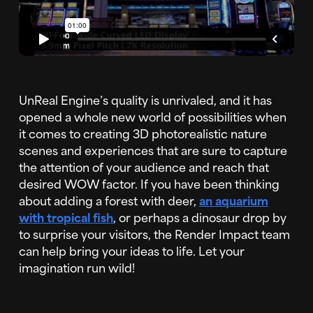
UnReal Engine’s quality is unrivaled, and it has
opened a whole new world of possibilities when
it comes to creating 3D photorealistic nature
scenes and experiences that are sure to capture
the attention of your audience and reach that
desired WOW factor. If you have been thinking
about adding a forest with deer,
an aquarium
with tropical fish
, or perhaps a dinosaur drop by
to surprise your visitors, the Render Impact team
can help bring your ideas to life. Let your
imagination run wild!