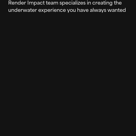
Render Impact team specializes in creating the
underwater experience you have always wanted
to bring to life. As with the nature scenes
previously mentioned, the possibilities are
endless when creating your underwater
experience. 3D photorealistic underwater scenes
are not only a beautiful addition to your LED
screen, but a great way to WOW your audiences.