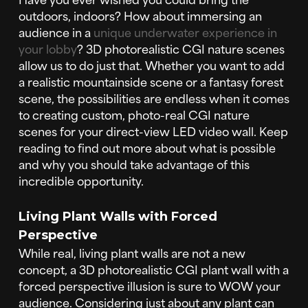
outdoors, indoors? How about immersing an
audience in a
unique underwater experience in
your lobby
? 3D photorealistic CGI nature scenes
allow us to do just that. Whether you want to add
a realistic mountainside scene or a fantasy forest
scene, the possibilities are endless when it comes
to creating custom, photo-real CGI nature
scenes for your direct-view LED video wall. Keep
reading to find out more about what is possible
and why you should take advantage of this
incredible opportunity.
Living Plant Walls with Forced
Perspective
While real, living plant walls are not a new
concept, a 3D photorealistic CGI plant wall with a
forced perspective illusion is sure to WOW your
audience. Considering just about any plant can