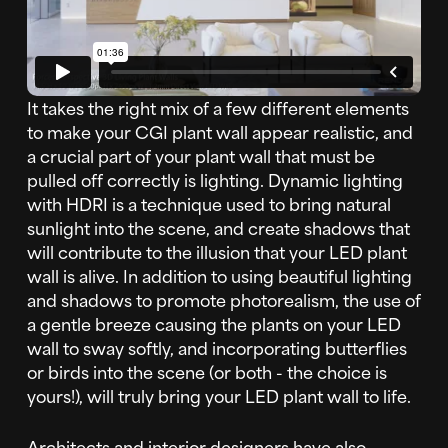
It takes the right mix of a few different elements
to make your CGI plant wall appear realistic, and
a crucial part of your plant wall that must be
pulled off correctly is lighting. Dynamic lighting
with HDRI is a technique used to bring natural
sunlight into the scene, and create shadows that
will contribute to the illusion that your LED plant
wall is alive. In addition to using beautiful lighting
and shadows to promote photorealism, the use of
a gentle breeze causing the plants on your LED
wall to sway softly, and incorporating butterflies
or birds into the scene (or both - the choice is
yours!), will truly bring your LED plant wall to life.
Architects and interior designers have also