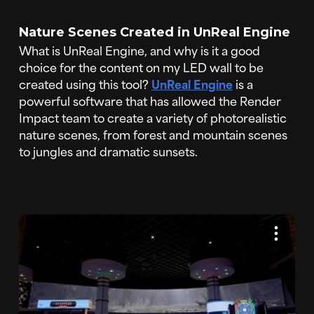
Nature Scenes Created in UnReal Engine
What is UnReal Engine, and why is it a good
choice for the content on my LED wall to be
created using this tool?
UnReal Engine
is a
powerful software that has allowed the Render
Impact team to create a variety of photorealistic
nature scenes, from forest and mountain scenes
to jungles and dramatic sunsets.