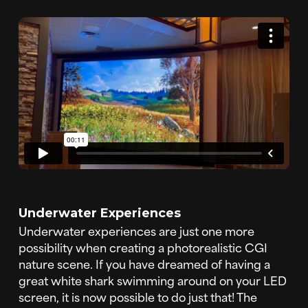
Underwater Experiences
Underwater experiences are just one more
possibility when creating a photorealistic CGI
nature scene. If you have dreamed of having a
great white shark swimming around on your LED
screen, it is now possible to do just that! The