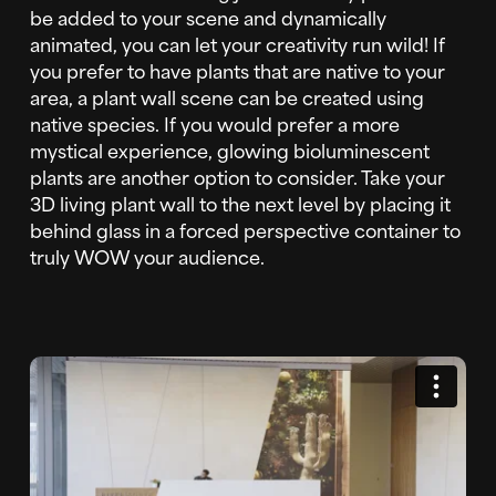
be added to your scene and dynamically
animated, you can let your creativity run wild! If
you prefer to have plants that are native to your
area, a plant wall scene can be created using
native species. If you would prefer a more
mystical experience, glowing bioluminescent
plants are another option to consider. Take your
3D living plant wall to the next level by placing it
behind glass in a forced perspective container to
truly WOW your audience.