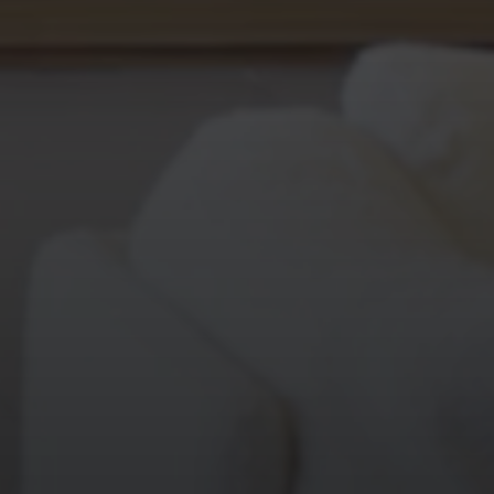
WORK
ABOUT