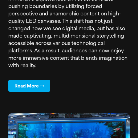
pushing boundaries by utilizing forced
perspective and anamorphic content on high-
quality LED canvases. This shift has not just
changed how we see digital media, but has also
made captivating, multidimensional storytelling
accessible across various technological
platforms. As a result, audiences can now enjoy
more immersive content that blends imagination
with reality.
Read More