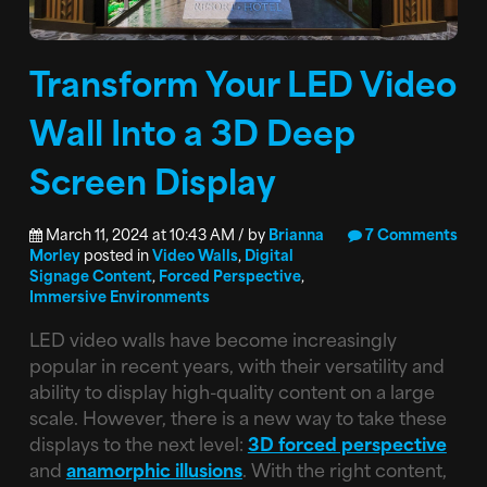
Transform Your LED Video
Wall Into a 3D Deep
Screen Display
March 11, 2024 at 10:43 AM / by
Brianna
7 Comments
Morley
posted in
Video Walls
,
Digital
Signage Content
,
Forced Perspective
,
Immersive Environments
LED video walls have become increasingly
popular in recent years, with their versatility and
ability to display high-quality content on a large
scale. However, there is a new way to take these
displays to the next level:
3D forced perspective
and
anamorphic illusions
. With the right content,