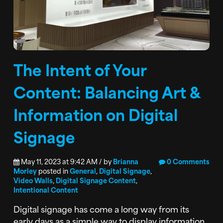
The Intent of Your
Content: Balancing Art &
Information on Digital
Signage
May 11, 2023 at 9:42 AM / by
Brianna
0 Comments
Morley
posted in
General
,
Digital Signage
,
Video Walls
,
Digital Signage Content
,
Intentional Content
Digital signage has come a long way from its
early days as a simple way to display information.