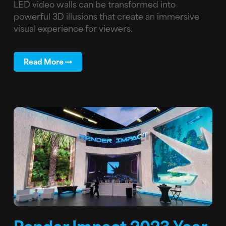
LED video walls can be transformed into
powerful 3D illusions that create an immersive
visual experience for viewers.
Read More
Render Impact 2023 Year