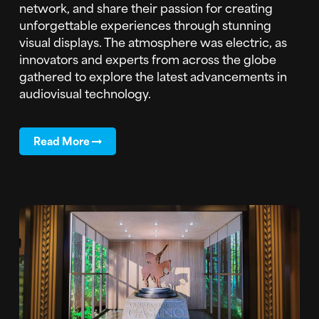
network, and share their passion for creating
unforgettable experiences through stunning
visual displays. The atmosphere was electric, as
innovators and experts from across the globe
gathered to explore the latest advancements in
audiovisual technology.
Read More