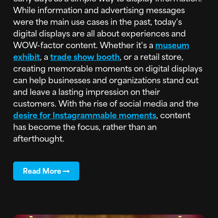
While information and advertising messages
were the main use cases in the past, today's
digital displays are all about experiences and
WOW-factor content. Whether it's a
museum
exhibit
, a
trade show booth
, or a retail store,
creating memorable moments on digital displays
can help businesses and organizations stand out
and leave a lasting impression on their
customers. With the rise of social media and the
desire for Instagrammable moments
, content
has become the focus, rather than an
afterthought.
Read More