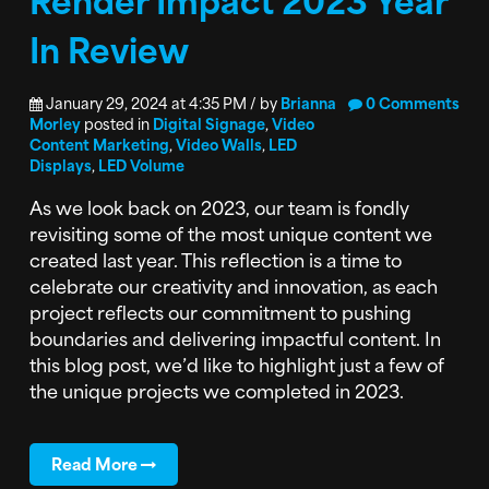
In Review
January 29, 2024 at 4:35 PM / by
Brianna
0 Comments
Morley
posted in
Digital Signage
,
Video
Content Marketing
,
Video Walls
,
LED
Displays
,
LED Volume
As we look back on 2023, our team is fondly
revisiting some of the most unique content we
created last year. This reflection is a time to
celebrate our creativity and innovation, as each
project reflects our commitment to pushing
boundaries and delivering impactful content. In
this blog post, we’d like to highlight just a few of
the unique projects we completed in 2023.
Read More