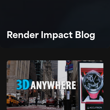
WORK
ABOUT
BLOG
Render Impact Blog
PODCAST
CONTACT