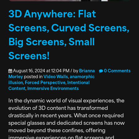
3D Anywhere: Flat
Screens, Curved Screens,
Big Screens, Small
Screens!
August 16, 2024 at 12:04 PM / by
Brianna
0 Comments
Morley
posted in
Video Walls
,
anamorphic
illusion
,
Forced Perspective
,
Intentional
Content
,
Immersive Environments
In the dynamic world of visual experiences, the
evolution of 3D content has transformed
drastically in recent years. What once required
special glasses and dedicated screens has now
moved beyond these confines, offering
immersive experiences on flat screens and