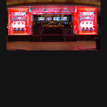
3D WOW-Factor Casino
Triggered Jackpot
Celebrations
January 23, 2023 at 10:18 AM / by
Brianna
0 Comments
Morley
posted in
Digital Signage
,
Video
Walls
,
LED Displays
,
Animation
,
Intentional
Content