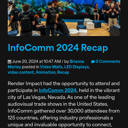
InfoComm 2024 Recap
June 20, 2024 at 10:47 AM / by
Brianna
0 Comments
Morley
posted in
Video Walls
,
LED Displays
,
video content
,
Animation
,
Recap
Render Impact had the opportunity to attend and
participate in
InfoComm 2024
, held in the vibrant
city of Las Vegas, Nevada. As one of the leading
audiovisual trade shows in the United States,
InfoComm gathered over 30,000 attendees from
125 countries, offering industry professionals a
unique and invaluable opportunity to connect,