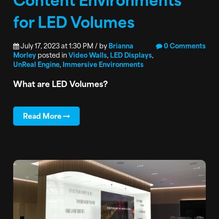
for LED Volumes
July 17, 2023 at 1:30 PM / by
Brianna
0 Comments
Morley
posted in
Video Walls
,
LED Displays
,
UnReal Engine
,
Immersive Environments
What are LED Volumes?
Read More