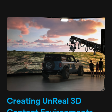
Creating UnReal 3D
Content Environments