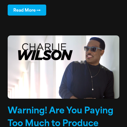
Read More
Warning! Are You Paying
Too Much to Produce