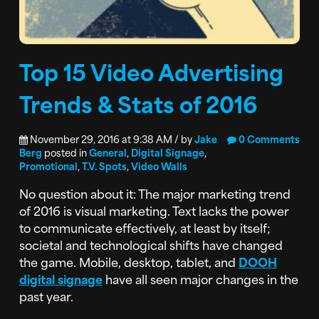
Top 15 Video Advertising
Trends & Stats of 2016
November 29, 2016 at 9:38 AM / by
Jake
0 Comments
Berg
posted in
General
,
Digital Signage
,
Promotional
,
T.V. Spots
,
Video Walls
No question about it: The major marketing trend
of 2016 is visual marketing. Text lacks the power
to communicate effectively, at least by itself;
societal and technological shifts have changed
the game. Mobile, desktop, tablet, and
DOOH
digital signage
have all seen major changes in the
past year.