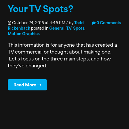
Your TV Spots?
October 24, 2016 at 4:46 PM / by
Todd
0 Comments
Rickenbach
posted in
General
,
T.V. Spots
,
Motion Graphics
This information is for anyone that has created a
TV commercial or thought about making one.
Let’s focus on the three main steps, and how
they’ve changed.
Read More