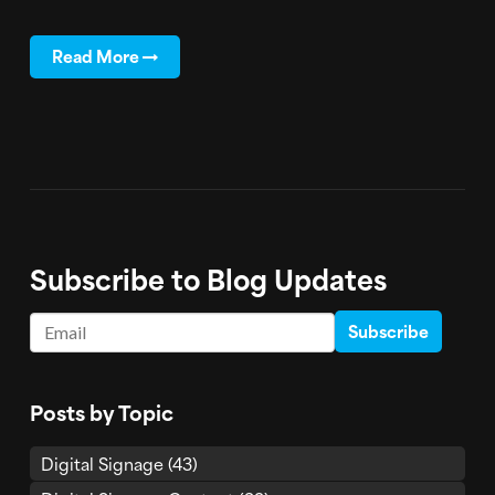
Read More
Subscribe to Blog Updates
Email
*
Posts by Topic
Digital Signage
(43)