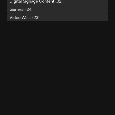
Digital Signage Content
(32)
General
(24)
Video Walls
(23)
LED Displays
(21)
Recent Posts
Built to Be Seen: Why Visual Experience Must Lead
Your LED Video Wall Projects
Render Impact 2025 Year In Review
Render Impact Wins Two (But Technically Three)
DIZZIE Awards for Immersive Digital Experiences
Transforming Spaces With the Power of Media
Architecture
How Digital Art Is Transforming LED Displays
Why AV Integrators Are Embracing Content