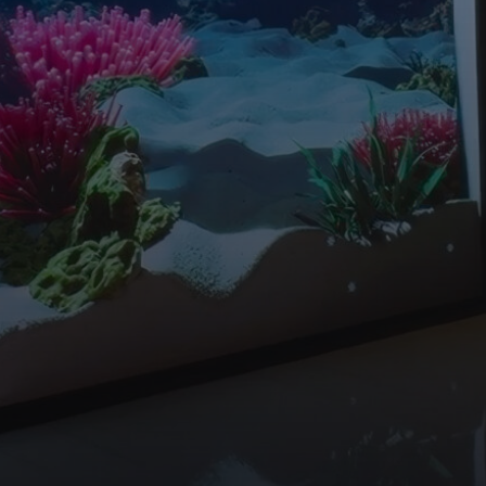
WORK
ABOUT