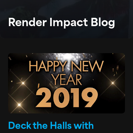
BLOG
Render Impact Blog
PODCAST
CONTACT
Deck the Halls with