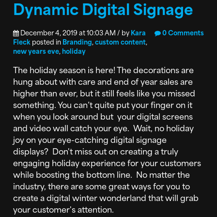
Dynamic Digital Signage
December 4, 2019 at 10:03 AM / by
Kara
0 Comments
Fleck
posted in
Branding
,
custom content
,
new years eve
,
holiday
The holiday season is here! The decorations are
hung about with care and end of year sales are
higher than ever, but it still feels like you missed
something. You can’t quite put your finger on it
when you look around but your digital screens
and video wall catch your eye. Wait, no holiday
joy on your eye-catching digital signage
displays? Don't miss out on creating a truly
engaging holiday experience for your customers
while boosting the bottom line. No matter the
industry, there are some great ways for you to
create a digital winter wonderland that will grab
your customer's attention.