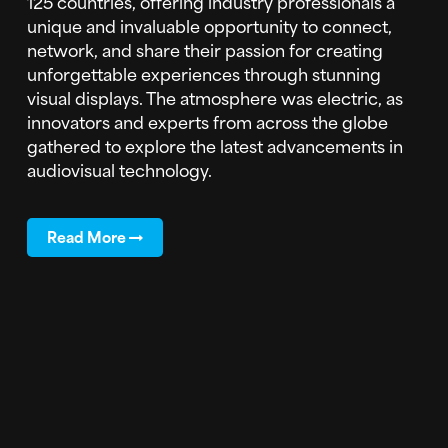
125 countries, offering industry professionals a
unique and invaluable opportunity to connect,
network, and share their passion for creating
unforgettable experiences through stunning
visual displays. The atmosphere was electric, as
innovators and experts from across the globe
gathered to explore the latest advancements in
audiovisual technology.
Read More
Subscribe to Blog Updates