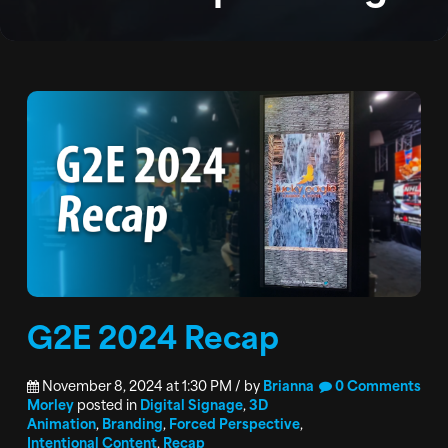
PODCAST
CONTACT
G2E 2024 Recap
November 8, 2024 at 1:30 PM / by
Brianna
0 Comments
Morley
posted in
Digital Signage
,
3D
Animation
,
Branding
,
Forced Perspective
,
Intentional Content
,
Recap