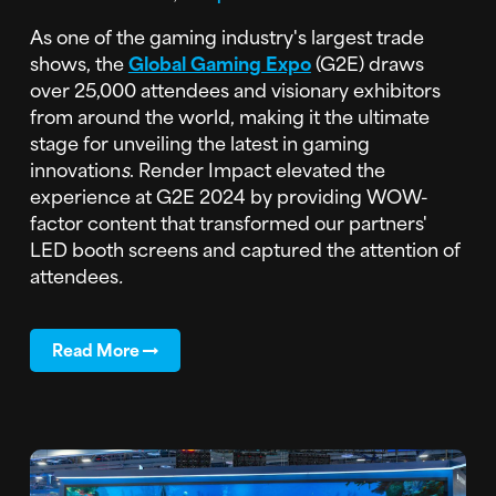
As one of the gaming industry's largest trade
shows, the
Global Gaming Expo
(G2E) draws
over 25,000 attendees and visionary exhibitors
from around the world, making it the ultimate
stage for unveiling the latest in gaming
innovation
s
. Render Impact elevated the
experience at G2E 2024 by providing WOW-
factor content that transformed our partners'
LED booth screens and captured the attention of
attendees
.
Read More