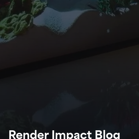
WORK
ABOUT
BLOG
Render Impact Blog