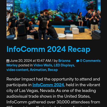
InfoComm 2024 Recap
June 20, 2024 at 10:47 AM / by
Brianna
0 Comments
Morley
posted in
Video Walls
,
LED Displays
,
video content
,
Animation
,
Recap
Render Impact had the opportunity to attend and
participate in
InfoComm 2024
, held in the vibrant
city of Las Vegas, Nevada. As one of the leading
audiovisual trade shows in the United States,
InfoComm gathered over 30,000 attendees from