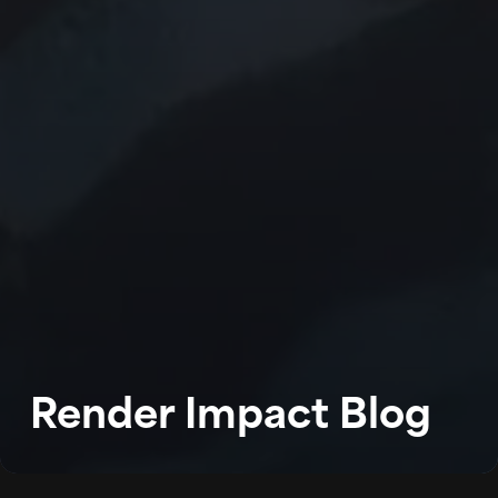
WORK
ABOUT
BLOG
Render Impact Blog
PODCAST
CONTACT