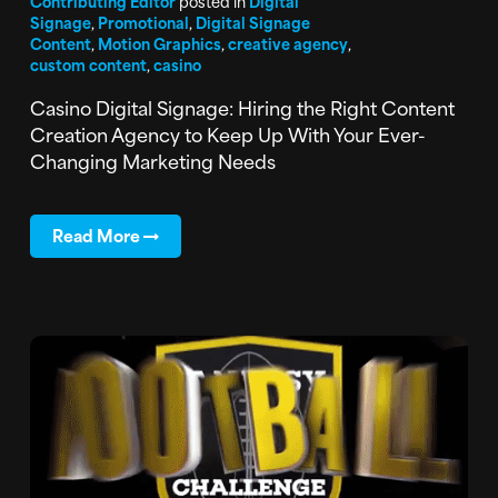
Contributing Editor
posted in
Digital
Signage
,
Promotional
,
Digital Signage
Content
,
Motion Graphics
,
creative agency
,
custom content
,
casino
Casino Digital Signage: Hiring the Right Content
Creation Agency to Keep Up With Your Ever-
Changing Marketing Needs
Read More