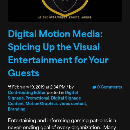
Digital Motion Media:
Spicing Up the Visual
Entertainment for Your
Guests
February 19, 2019 at 2:34 PM / by
0 Comments
Contributing Editor
posted in
Digital
Signage
,
Promotional
,
Digital Signage
Content
,
Motion Graphics
,
video content
,
Branding
Entertaining and informing gaming patrons is a
never-ending goal of every organization. Many