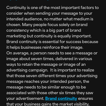
Continuity is one of the most important factors to
consider when sending your message to your
intended audience, no matter what medium is
chosen. Many people focus solely on brand
consistency which is a big part of brand
marketing but continuity is equally important.
Brand continuity is essential for success because
it helps businesses reinforce their image.
On
average, a person needs to see a message or
image about seven times, delivered in various
ways to retain the message or image of an
advertising campaign. It is important to realize
that those seven different times your advertising
message reaches your intended person, the
message needs to be similar enough to be
associated with those other six times they saw
your advertisement.
Brand continuity
ensures
that your business gains the market visibility,