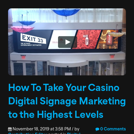
How To Take Your Casino
Digital Signage Marketing
to the Highest Levels
November 18, 2019 at 3:58 PM / by
0 Comments