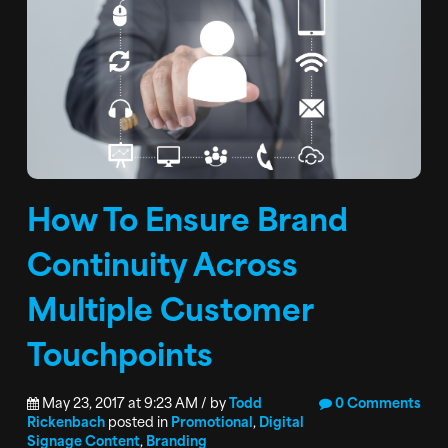
How To Ensure Brand
Continuity Across
Multiple Customer
Touchpoints
May 23, 2017 at 9:23 AM / by
Todd
0 Comments
Rickenbach
posted in
Promotional
,
Digital
Signage Content
,
Branding