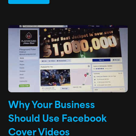
Why Your Business
Should Use Facebook
Cover Videos