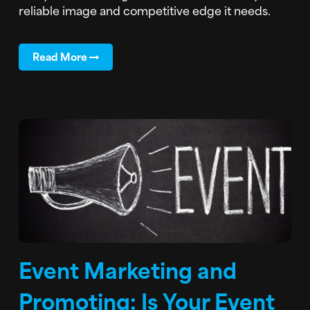
reliable image and competitive edge it needs.
Read More
Event Marketing and
Promoting: Is Your Event