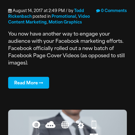
August 14, 2017 at 2:49 PM / by
Todd
0 Comments
Rickenbach
posted in
Promotional
,
Video
Content Marketing
,
Motion Graphics
You now have another way to engage your
audience with your Facebook marketing efforts.
Facebook officially rolled out a new batch of
Facebook Page Cover Videos (as opposed to still
images).
Read More