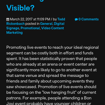
Visible?
March 22, 2017 at 11:09 PM / by
Todd
0 Comments
Rickenbach
posted in
General
,
Digital
Signage
,
Promotional
,
Video Content
Marketing
Promoting live events to reach your ideal regional
segment can be costly both in effort and funds
spent. It has been statistically proven that people
who are already at an arena or event center are
significantly more likely to go to another event at
that same venue and spread the message to
friends and family about upcoming events they
saw showcased. Promotion of live events should
be focusing on the "low hanging fruit" of current
patrons. For example, people attending a Bon
Jovi event probably have younger children or