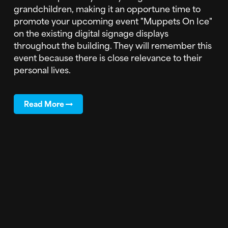
grandchildren, making it an opportune time to
promote your upcoming event "Muppets On Ice"
on the existing digital signage displays
throughout the building. They will remember this
event because there is close relevance to their
personal lives.
Read More