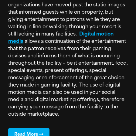
organizations have moved past the static images
that informed guests while on property, but
giving entertainment to patrons while they are
waiting in line or walking through your resort is
still lacking in many facilities.
Digital motion
media
allows a continuation of the entertainment
that the patron receives from their gaming
devises and informs them of what is occurring
throughout the facility – be it entertainment, food,
special events, present offerings, special
messaging or reinforcement of the great choice
they made in gaming facility. The use of digital
motion media can also be used in your social
media and digital marketing offerings, therefore
carrying your message from the facility to the
outside marketplace.
Read More