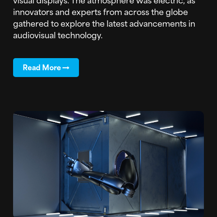
innovators and experts from across the globe
gathered to explore the latest advancements in
audiovisual technology.
Read More