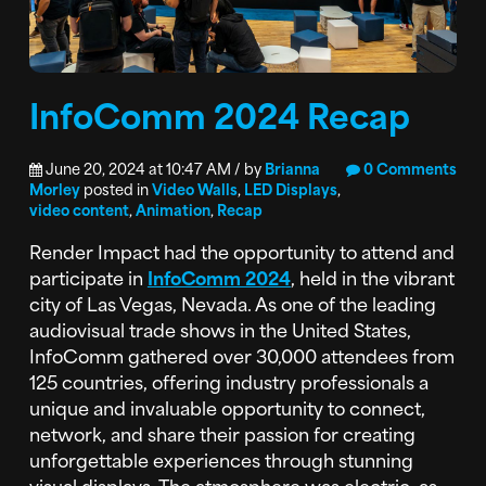
InfoComm 2024 Recap
June 20, 2024 at 10:47 AM / by
Brianna
0 Comments
Morley
posted in
Video Walls
,
LED Displays
,
video content
,
Animation
,
Recap
Render Impact had the opportunity to attend and
participate in
InfoComm 2024
, held in the vibrant
city of Las Vegas, Nevada. As one of the leading
audiovisual trade shows in the United States,
InfoComm gathered over 30,000 attendees from
125 countries, offering industry professionals a
unique and invaluable opportunity to connect,
network, and share their passion for creating
unforgettable experiences through stunning
visual displays. The atmosphere was electric, as