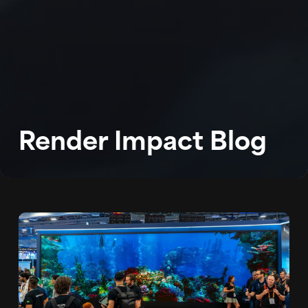
WORK
ABOUT
BLOG
Render Impact Blog
PODCAST
CONTACT