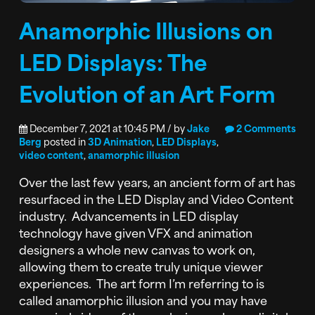
Anamorphic Illusions on
LED Displays: The
Evolution of an Art Form
December 7, 2021 at 10:45 PM / by
Jake
2 Comments
Berg
posted in
3D Animation
,
LED Displays
,
video content
,
anamorphic illusion
Over the last few years, an ancient form of art has
resurfaced in the LED Display and Video Content
industry. Advancements in LED display
technology have given VFX and animation
designers a whole new canvas to work on,
allowing them to create truly unique viewer
experiences. The art form I’m referring to is
called anamorphic illusion and you may have