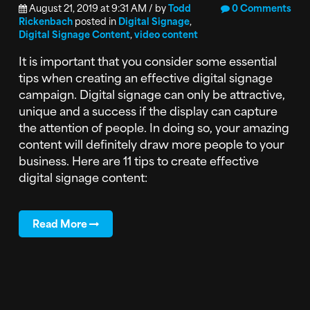
August 21, 2019 at 9:31 AM / by
Todd
0 Comments
Rickenbach
posted in
Digital Signage
,
Digital Signage Content
,
video content
It is important that you consider some essential
tips when creating an effective digital signage
campaign. Digital signage can only be attractive,
unique and a success if the display can capture
the attention of people. In doing so, your amazing
content will definitely draw more people to your
business. Here are 11 tips to create effective
digital signage content:
Read More