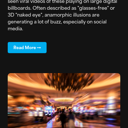
seen viral videos of these playing on large digital
billboards. Often described as "glasses-free" or
3D "naked eye", anamorphic illusions are
generating a lot of buzz, especially on social
media.
Read More