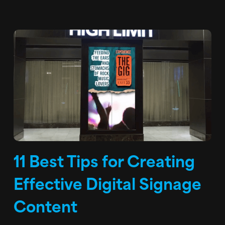
11 Best Tips for Creating
Effective Digital Signage
Content