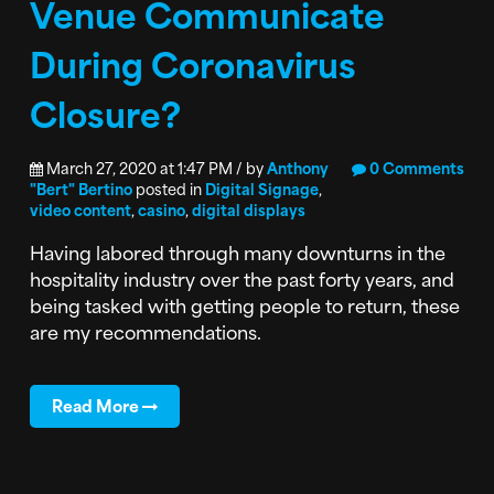
Venue Communicate
During Coronavirus
Closure?
March 27, 2020 at 1:47 PM / by
Anthony
0 Comments
"Bert" Bertino
posted in
Digital Signage
,
video content
,
casino
,
digital displays
Having labored through many downturns in the
hospitality industry over the past forty years, and
being tasked with getting people to return, these
are my recommendations.
Read More