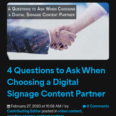
4 Questions to Ask When
Choosing a Digital
Signage Content Partner
February 27, 2020 at 10:58 AM / by
0 Comments
Contributing Editor
posted in
video content
,
creative agency
,
content partner