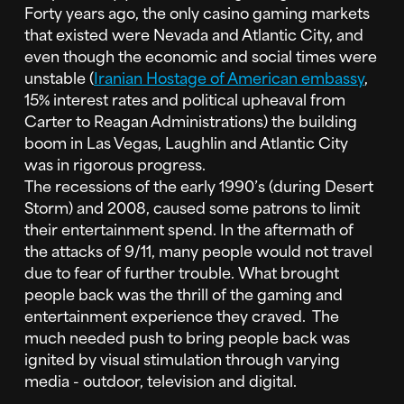
Forty years ago, the only casino gaming markets
that existed were Nevada and Atlantic City, and
even though the economic and social times were
unstable (
Iranian Hostage of American embassy
,
15% interest rates and political upheaval from
Carter to Reagan Administrations) the building
boom in Las Vegas, Laughlin and Atlantic City
was in rigorous progress.
The recessions of the early 1990’s (during Desert
Storm) and 2008, caused some patrons to limit
their entertainment spend. In the aftermath of
the attacks of 9/11, many people would not travel
due to fear of further trouble. What brought
people back was the thrill of the gaming and
entertainment experience they craved. The
much needed push to bring people back was
ignited by visual stimulation through varying
media - outdoor, television and digital.