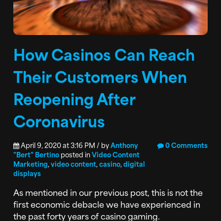
How Casinos Can Reach
Their Customers When
Reopening After
Coronavirus
April 9, 2020 at 3:16 PM / by
Anthony
0 Comments
"Bert" Bertino
posted in
Video Content
Marketing
,
video content
,
casino
,
digital
displays
As mentioned in our previous post, this is not the
first economic debacle we have experienced in
the past forty years of casino gaming.