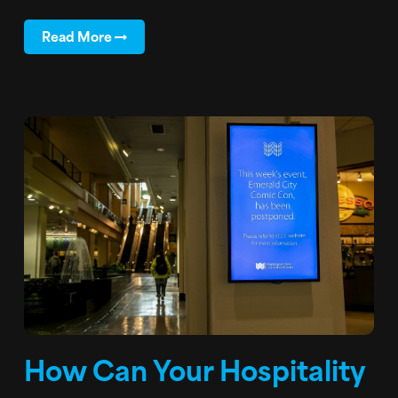
Read More
How Can Your Hospitality