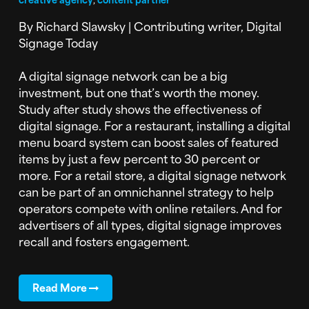
By Richard Slawsky | Contributing writer, Digital
Signage Today
A digital signage network can be a big
investment, but one that’s worth the money.
Study after study shows the effectiveness of
digital signage. For a restaurant, installing a digital
menu board system can boost sales of featured
items by just a few percent to 30 percent or
more. For a retail store, a digital signage network
can be part of an omnichannel strategy to help
operators compete with online retailers. And for
advertisers of all types, digital signage improves
recall and fosters engagement.
Read More