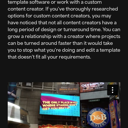
template software or work with a custom
content creator. If you've thoroughly researched
options for custom content creators, you may
have noticed that not all content creators have a
long period of design or turnaround time. You can
grow a relationship with a creator where projects
can be turned around faster than it would take
you to stop what you're doing and edit a template
that doesn’t fit all your requirements.