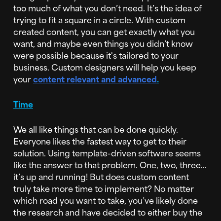
too much of what you don’t need. It’s the idea of
trying to fit a square in a circle. With custom
created content, you can get exactly what you
want, and maybe even things you didn’t know
were possible because it's tailored to your
business. Custom designers will help you keep
your
content relevant and advanced
.
Time
We all like things that can be done quickly.
Everyone likes the fastest way to get to their
solution. Using template-driven software seems
like the answer to that problem. One, two, three...
it’s up and running! But does custom content
truly take more time to implement? No matter
which road you want to take, you’ve likely done
the research and have decided to either buy the