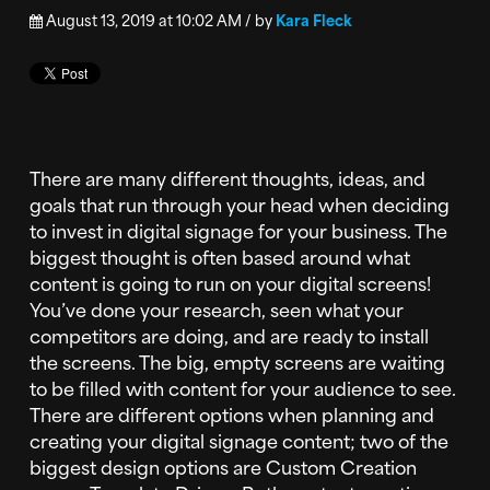
August 13, 2019 at 10:02 AM / by
Kara Fleck
There are many different thoughts, ideas, and
goals that run through your head when deciding
to invest in digital signage for your business. The
biggest thought is often based around what
content is going to run on your digital screens!
You’ve done your research, seen what your
competitors are doing, and are ready to install
the screens. The big, empty screens are waiting
to be filled with content for your audience to see.
There are different options when planning and
creating your digital signage content; two of the
biggest design options are Custom Creation