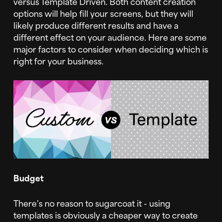
versus Template Driven. Both content creation
options will help fill your screens, but they will
likely produce different results and have a
different effect on your audience. Here are some
major factors to consider when deciding which is
right for your business.
Budget
There’s no reason to sugarcoat it - using
templates is obviously a cheaper way to create