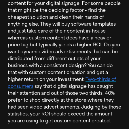
content for your digital signage. For some people
that might be the deciding factor - find the
cheapest solution and clean their hands of
anything else. They will buy software templates
and just take care of their content in-house
whereas custom content does have a heavier
price tag but typically yields a higher ROI. Do you
want dynamic video advertisements that can be
distributed from different outlets of your
business with a consistent design? You can do
that with custom content creation and get a
higher return on your investment.
Two-thirds of
consumers
say that digital signage has caught
their attention and out of those two thirds, 40%
prefer to shop directly at the store where they
had seen video advertisements. Judging by those
statistics, your ROI should exceed the amount
you are using to get custom content created.