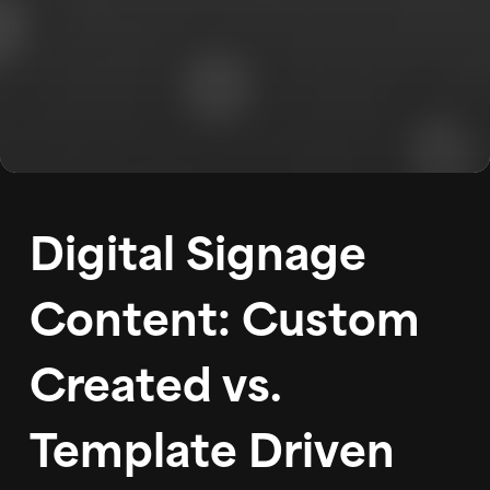
WORK
ABOUT
BLOG
PODCAST
Digital Signage
CONTACT
Content: Custom
Created vs.
Template Driven