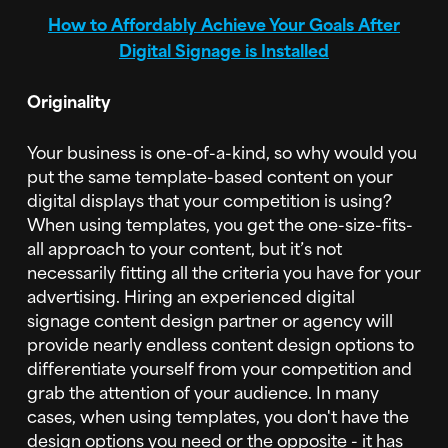
How to Affordably Achieve Your Goals After
Digital Signage is Installed
Originality
Your business is one-of-a-kind, so why would you
put the same template-based content on your
digital displays that your competition is using?
When using templates, you get the one-size-fits-
all approach to your content, but it’s not
necessarily fitting all the criteria you have for your
advertising. Hiring an experienced digital
signage content design partner or agency will
provide nearly endless content design options to
differentiate yourself from your competition and
grab the attention of your audience. In many
cases, when using templates, you don't have the
design options you need or the opposite - it has