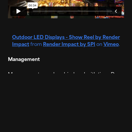
Outdoor LED Displays - Show Reel by Render
Impact
from
Render Impact by SPI
on
Vimeo
.
Management
Management goes hand-in-hand with time. Do
you have an employee in-house that can edit the
templates or will you have to hire someone new?
With custom content, you are able to send off
your ideas and supporting assets of what you
want created and a team of experienced
designers will take care of the work for you. That
is their only job, to make sure your digital signage
advertising is perfect and effective so you can