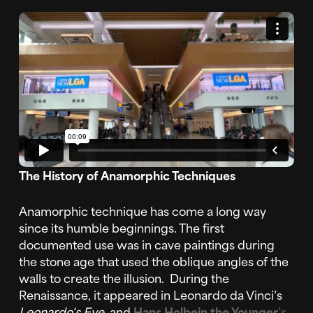
The History of Anamorphic Techniques
Anamorphic technique has come a long way
since its humble beginnings. The first
documented use was in cave paintings during
the stone age that used the oblique angles of the
walls to create the illusion. During the
Renaissance, it appeared in Leonardo da Vinci’s
Leonardo's Eye
and
Hans Holbein the Younger
’s