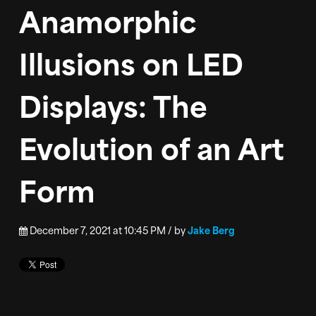
Anamorphic
CONTACT
Illusions on LED
Displays: The
Evolution of an Art
Form
December 7, 2021 at 10:45 PM / by
Jake Berg