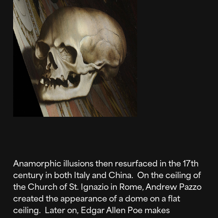
Anamorphic illusions then resurfaced in the 17th
century in both Italy and China. On the ceiling of
the Church of St. Ignazio in Rome, Andrew Pazzo
created the appearance of a dome on a flat
ceiling. Later on, Edgar Allen Poe makes