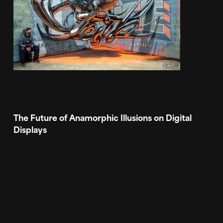
The Future of Anamorphic Illusions on Digital
Displays
The accelerating commoditization of LED walls is
creating a new market for high impact digital art
and a playground for 3D and VFX designers.
Breathtaking visual content for digital out of
home (DOOH) is not only a big opportunity for
brands to draw in viewers to a specific location