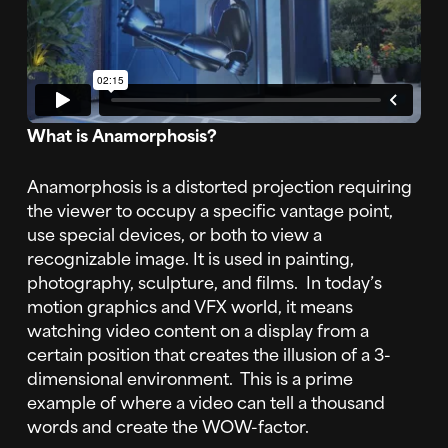
What is Anamorphosis?
Anamorphosis is a distorted projection requiring
the viewer to occupy a specific vantage point,
use special devices, or both to view a
recognizable image. It is used in painting,
photography, sculpture, and films. In today’s
motion graphics and VFX world, it means
watching video content on a display from a
certain position that creates the illusion of a 3-
dimensional environment. This is a prime
example of where a video can tell a thousand
words and create the WOW-factor.