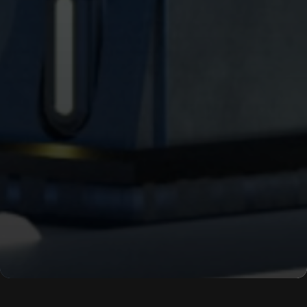
WORK
ABOUT
BLOG
PODCAST