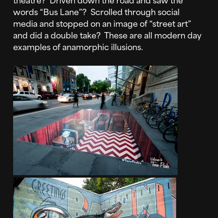
words “Bus Lane”? Scrolled through social
media and stopped on an image of “street art”
and did a double take? These are all modern day
examples of anamorphic illusions.