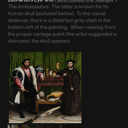
The Ambassadors
. The latter is known for its
human skull (pictured below). To the casual
observer, there is a distorted grey slash in the
bottom left of the painting. When viewing from
the proper vantage point (the artist suggested a
staircase), the skull appears.