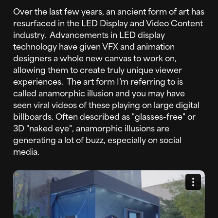
Over the last few years, an ancient form of art has
resurfaced in the LED Display and Video Content
industry. Advancements in LED display
technology have given VFX and animation
designers a whole new canvas to work on,
allowing them to create truly unique viewer
experiences. The art form I’m referring to is
called anamorphic illusion and you may have
seen viral videos of these playing on large digital
billboards. Often described as "glasses-free" or
3D "naked eye", anamorphic illusions are
generating a lot of buzz, especially on social
media.