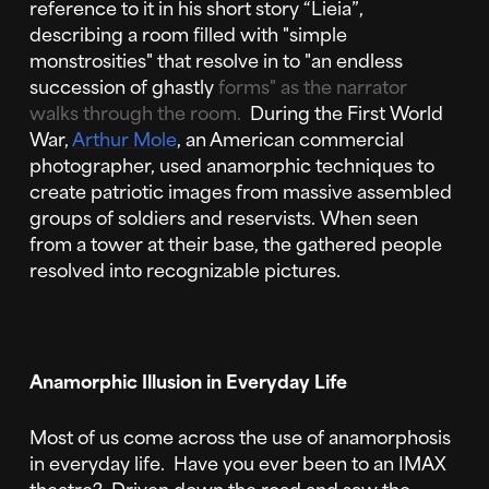
reference to it in his short story “Lieia”,
describing a room filled with "simple
monstrosities" that resolve in to "an endless
succession of ghastly
forms" as the narrator
walks through the room.
During the First World
War,
Arthur Mole
, an American commercial
photographer, used anamorphic techniques to
create patriotic images from massive assembled
groups of soldiers and reservists. When seen
from a tower at their base, the gathered people
resolved into recognizable pictures.
Anamorphic Illusion in Everyday Life
Most of us come across the use of anamorphosis
in everyday life. Have you ever been to an IMAX
theatre? Driven down the road and saw the