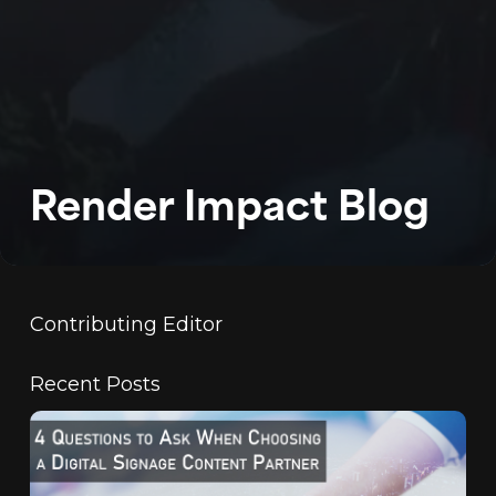
WORK
ABOUT
BLOG
Render Impact Blog
PODCAST
CONTACT
Contributing Editor
Recent Posts