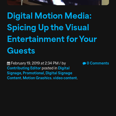
Digital Motion Media:
Spicing Up the Visual
Entertainment for Your
Guests
February 19, 2019 at 2:34 PM / by
0 Comments
Contributing Editor
posted in
Digital
Signage
,
Promotional
,
Digital Signage
Content
,
Motion Graphics
,
video content
,
Branding
Entertaining and informing gaming patrons is a
never-ending goal of every organization. Many
organizations have moved past the static images
that informed guests while on property, but