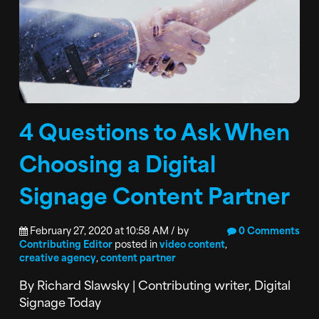
4 Questions to Ask When
Choosing a Digital
Signage Content Partner
February 27, 2020 at 10:58 AM / by
0 Comments
Contributing Editor
posted in
video content
,
creative agency
,
content partner
By Richard Slawsky | Contributing writer, Digital
Signage Today