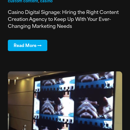
custom content
,
casino
Casino Digital Signage: Hiring the Right Content
Creation Agency to Keep Up With Your Ever-
Changing Marketing Needs
Read More