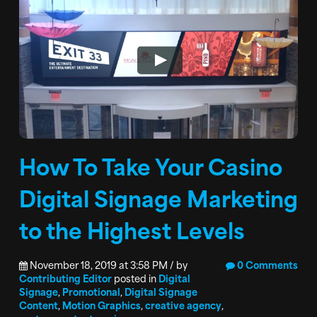
How To Take Your Casino
Digital Signage Marketing
to the Highest Levels
November 18, 2019 at 3:58 PM / by
0 Comments
Contributing Editor
posted in
Digital
Signage
,
Promotional
,
Digital Signage
Content
,
Motion Graphics
,
creative agency
,