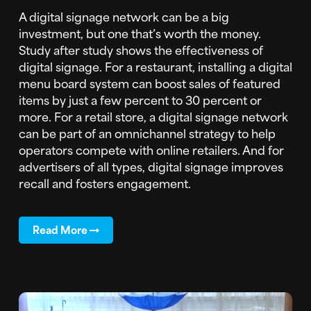
A digital signage network can be a big
investment, but one that’s worth the money.
Study after study shows the effectiveness of
digital signage. For a restaurant, installing a digital
menu board system can boost sales of featured
items by just a few percent to 30 percent or
more. For a retail store, a digital signage network
can be part of an omnichannel strategy to help
operators compete with online retailers. And for
advertisers of all types, digital signage improves
recall and fosters engagement.
Read More