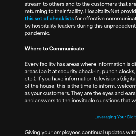
stream to others and to the customers that ar
returning to their facility. HospitalityNet provi
this set of checklists
for effective communicat
by hospitality leaders during this unpreceden
pandemic.
Where to Communicate
Every facility has areas where information is 
areas (be it at security check-in, punch clocks
etc.). If you have information televisions (digi
of the house, this is the time to inform, wel
as your customers. They are the eyes and ears
and answers to the inevitable questions that wil
Leveraging Your Digi
Giving your employees continual updates with