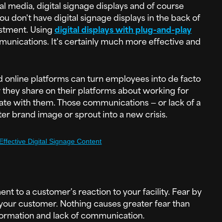
l media, digital signage displays and of course
u don't have digital signage displays in the back of
estment. Using
digital displays with plug-and-play
unications. It's certainly much more effective and
nd online platforms can turn employees into de facto
they share on their platforms about working for
te with them. Those communications — or lack of a
ter brand image or sprout into a new crisis.
 Effective Digital Signage Content
nt to a customer’s reaction to your facility. Fear by
 your customer. Nothing causes greater fear than
ormation and lack of communication.