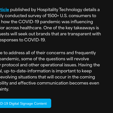
ticle
published by Hospitality Technology details a
ly conducted survey of 1500+ U.S. consumers to
 how the COVID-19 pandemic was influencing
or across healthcare. One of the key takeaways is
uests will seek out brands that are transparent with
responses to COVID-19.
e to address all of their concerns and frequently
pandemic, some of the questions will revolve
 protocol and other operational issues. Having the
al, up-to-date-information is important to keep
volving situations that will occur in the coming
ability and effective communication becomes even
inty.
-19 Digital Signage Content