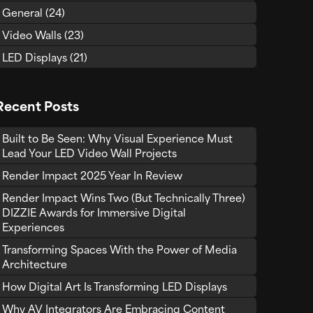
General
(24)
Video Walls
(23)
LED Displays
(21)
Recent Posts
Built to Be Seen: Why Visual Experience Must
Lead Your LED Video Wall Projects
Render Impact 2025 Year In Review
Render Impact Wins Two (But Technically Three)
DIZZIE Awards for Immersive Digital
Experiences
Transforming Spaces With the Power of Media
Architecture
How Digital Art Is Transforming LED Displays
Why AV Integrators Are Embracing Content