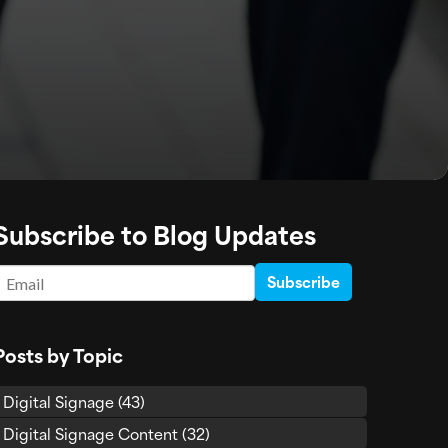
Subscribe to Blog Updates
Email
*
Posts by Topic
Digital Signage
(43)
Digital Signage Content
(32)