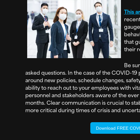
This ar
recent
gauge
behavi
that g
their 
Be sur
asked questions. In the case of the COVID-19 
around new policies, schedule changes, safety
ability to reach out to your employees with vit
personnel and stakeholders aware of the ever e
months. Clear communication is crucial to st
more critical during times of crisis and uncerta
Download FREE COVID