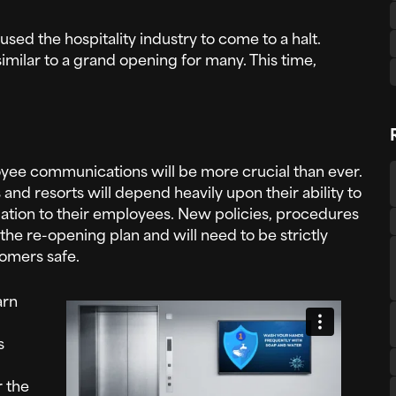
aused the hospitality industry to come to a halt.
 similar to a grand opening for many. This time,
oyee communications will be more crucial than ever.
and resorts will depend heavily upon their ability to
tion to their employees. New policies, procedures
 the re-opening plan and will need to be strictly
omers safe.
arn
s
r the