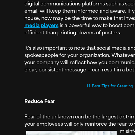
digital communications platforms such as socia
email, will keep them informed and aware. If yo
house, now may be the time to make that inv
media players
is a powerful way to boost comm
efficient than printing dozens of posters.
It’s also important to note that social media a
spokespeople for your organization. Whatever 
your company will reflect how you communica
clear, consistent message — can result in a bet
11 Best Tips for Creating
Reduce Fear
Fear of the unknown can be the largest detrime
your employees will only reinforce the fear to
misinf