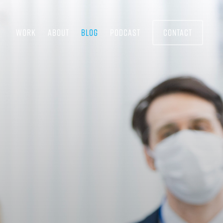
WORK
ABOUT
BLOG
PODCAST
CONTACT