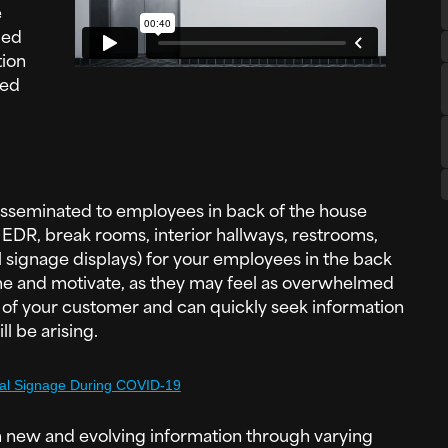
e
ded
ion
ted
disseminated to employees in back of the house
, EDR, break rooms, interior hallways, restrooms,
tal signage displays) for your employees in the back
come and motivate, as they may feel as overwhelmed
 of your customer and can quickly seek information
l be arising.
tal Signage During COVID-19
 new and evolving information through varying