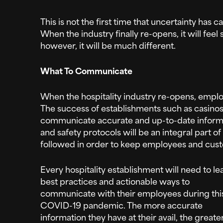
This is not the first time that uncertainty has c
When the industry finally re-opens, it will feel
however, it will be much different.
What To Communicate
When the hospitality industry re-opens, empl
The success of establishments such as casinos 
communicate accurate and up-to-date informa
and safety protocols will be an integral part of
followed in order to keep employees and cust
Every hospitality establishment will need to le
best practices and actionable ways to
communicate with their employees during thi
COVID-19 pandemic. The more accurate
information they have at their avail, the greate