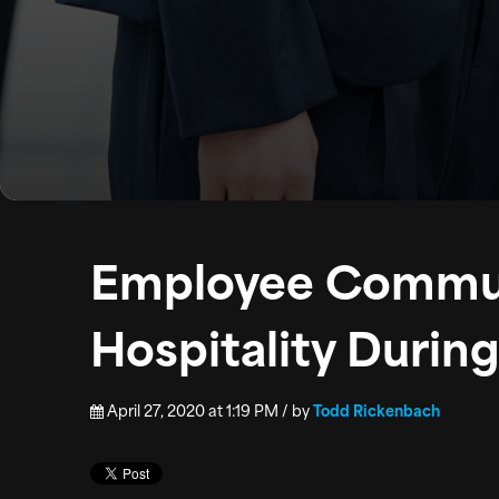
Employee Commun
Hospitality Duri
April 27, 2020 at 1:19 PM / by
Todd Rickenbach