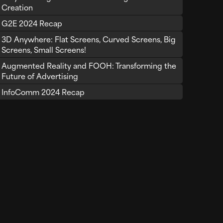
Creation
G2E 2024 Recap
3D Anywhere: Flat Screens, Curved Screens, Big
Screens, Small Screens!
Augmented Reality and FOOH: Transforming the
Future of Advertising
InfoComm 2024 Recap