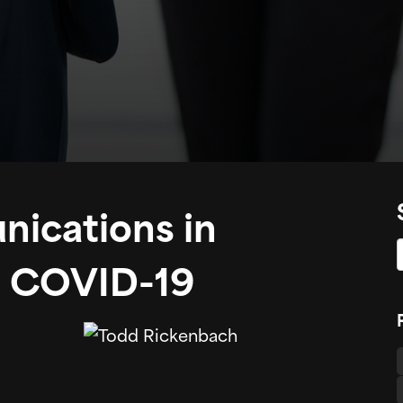
ications in
ng COVID-19