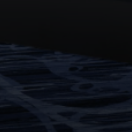
WORK
ABOUT