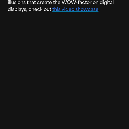
illusions that create the WOW-factor on digital
displays, check out
this video showcase
.
If you're interested in using Forced Perspective
on your video wall or LED display,
reach out to us
today!