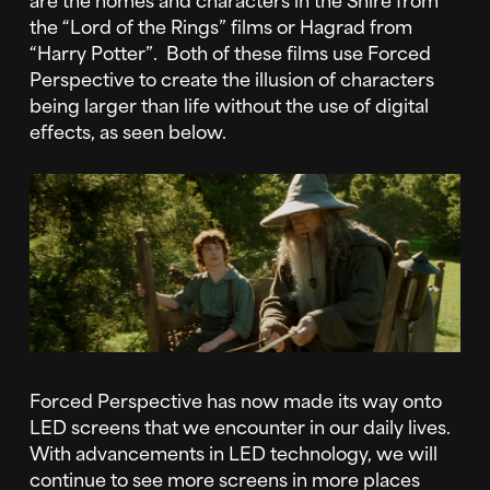
the “Lord of the Rings” films or Hagrad from
“Harry Potter”. Both of these films use Forced
Perspective to create the illusion of characters
being larger than life without the use of digital
effects, as seen below.
Forced Perspective has now made its way onto
LED screens that we encounter in our daily lives.
With advancements in LED technology, we will
continue to see more screens in more places