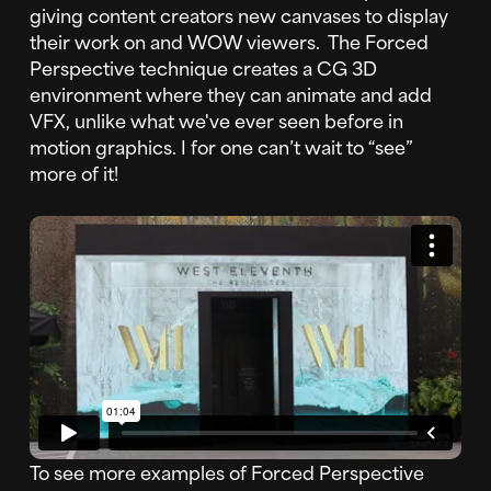
giving content creators new canvases to display
their work on and WOW viewers. The Forced
Perspective technique creates a CG 3D
environment where they can animate and add
VFX, unlike what we've ever seen before in
motion graphics. I for one can’t wait to “see”
more of it!
To see more examples of Forced Perspective