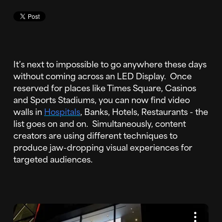
It’s next to impossible to go anywhere these days
without coming across an LED Display. Once
reserved for places like Times Square, Casinos
and Sports Stadiums, you can now find video
walls in
Hospitals
, Banks, Hotels, Restaurants - the
list goes on and on. Simultaneously, content
creators are using different techniques to
produce jaw-dropping visual experiences for
targeted audiences.