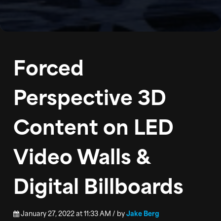
BLOG
PODCAST
Forced
CONTACT
Perspective 3D
Content on LED
Video Walls &
Digital Billboards
January 27, 2022 at 11:33 AM / by
Jake Berg