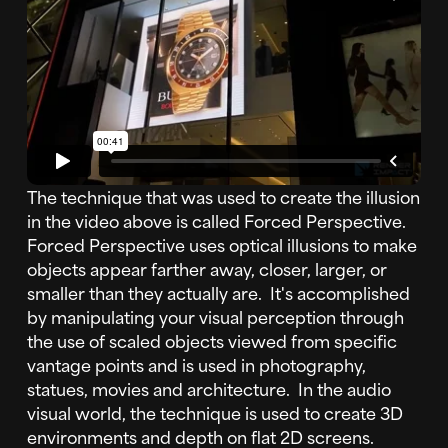
The technique that was used to create the illusion
in the video above is called Forced Perspective.
Forced Perspective uses optical illusions to make
objects appear farther away, closer, larger, or
smaller than they actually are. It's accomplished
by manipulating your visual perception through
the use of scaled objects viewed from specific
vantage points and is used in photography,
statues, movies and architecture. In the audio
visual world, the technique is used to create 3D
environments and depth on flat 2D screens.