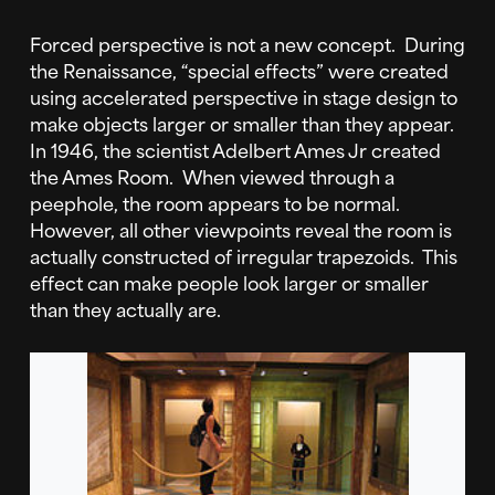
Forced perspective is not a new concept. During
the Renaissance, “special effects” were created
using accelerated perspective in stage design to
make objects larger or smaller than they appear.
In 1946, the scientist Adelbert Ames Jr created
the Ames Room. When viewed through a
peephole, the room appears to be normal.
However, all other viewpoints reveal the room is
actually constructed of irregular trapezoids. This
effect can make people look larger or smaller
than they actually are.