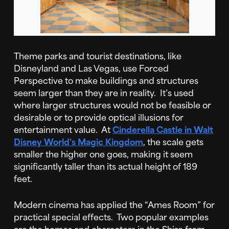
Theme parks and tourist destinations, like
Disneyland and Las Vegas, use Forced
Perspective to make buildings and structures
seem larger than they are in reality. It’s used
where larger structures would not be feasible or
desirable or to provide optical illusions for
entertainment value. At
Cinderella Castle in Walt
Disney World's Magic Kingdom
, the scale gets
smaller the higher one goes, making it seem
significantly taller than its actual height of 189
feet.
Modern cinema has applied the “Ames Room” for
practical special effects. Two popular examples
are the homes and characters in the Shire from