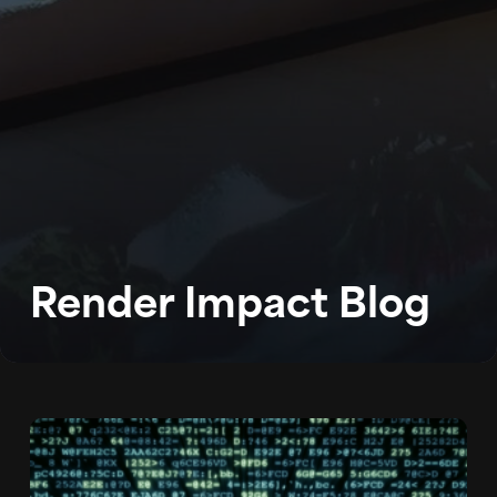
WORK
ABOUT
BLOG
Render Impact Blog
PODCAST
CONTACT