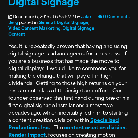
Digital Signage
December 6, 2016 at 6:55 PM / by
Jake
0 Comments
Berg
posted in
General
,
Digital Signage
,
Video Content Marketing
,
Digital Signage
Content
Yes, it is repeatedly proven that having and using
digital signage is advantageous for a business. If
you are a business that has made the move to
digital displays, I would like to commend you for
making the change that will pay off in high
dividends. Getting to those high returns on your
investment takes a little insight and effort. Our
founder observed this first hand during one of his
first digital signage installations almost two
decades ago, which inevitably led him to starting
a content creation division within
Specialized
Productions, Inc.
The
content creation division,
Render Impact
, focuses on creating motion