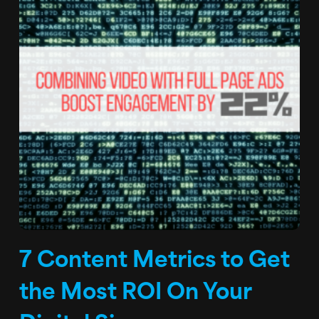
7 Content Metrics to Get
the Most ROI On Your