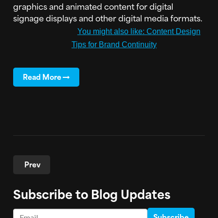
graphics and animated content for digital
signage displays and other digital media formats.
You might also like: Content Design
Tips for Brand Continuity
Read More
Prev
Subscribe to Blog Updates
Email
*