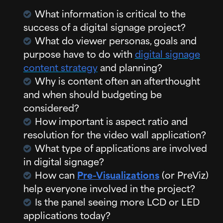
What information is critical to the
success of a digital signage project?
What do viewer personas, goals and
purpose have to do with
digital signage
content strategy
and planning?
Why is content often an afterthought
and when should budgeting be
considered?
How important is aspect ratio and
resolution for the video wall application?
What type of applications are involved
in digital signage?
How can
Pre-Visualizations
(or PreViz)
help everyone involved in the project?
Is the panel seeing more LCD or LED
applications today?