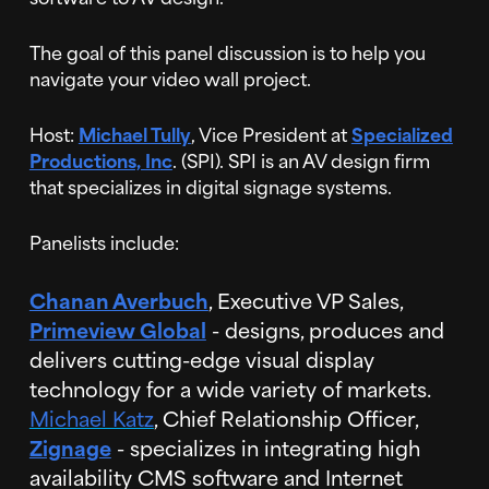
The goal of this panel discussion is to help you
navigate your video wall project.
Host:
Michael Tully
, Vice President at
Specialized
Productions, Inc
. (SPI). SPI is an AV design firm
that specializes in digital signage systems.
Panelists include:
Chanan Averbuch
, Executive VP Sales,
Primeview Global
- designs, produces and
delivers cutting-edge visual display
technology for a wide variety of markets.
Michael Katz
, Chief Relationship Officer,
Zignage
- specializes in integrating high
availability CMS software and Internet