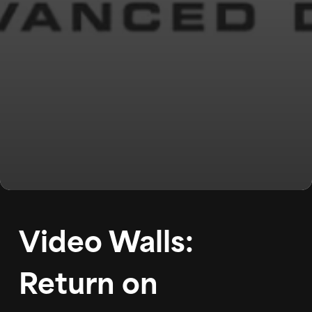
WORK
ABOUT
BLOG
PODCAST
Video Walls:
CONTACT
Return on