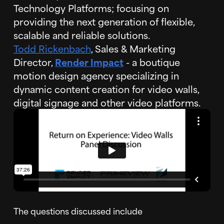
Technology Platforms; focusing on
providing the next generation of flexible,
scalable and reliable solutions.
Todd Rickenbach
, Sales & Marketing
Director,
Render Impact
- a boutique
motion design agency specializing in
dynamic content creation for video walls,
digital signage and other video platforms.
The questions discussed include