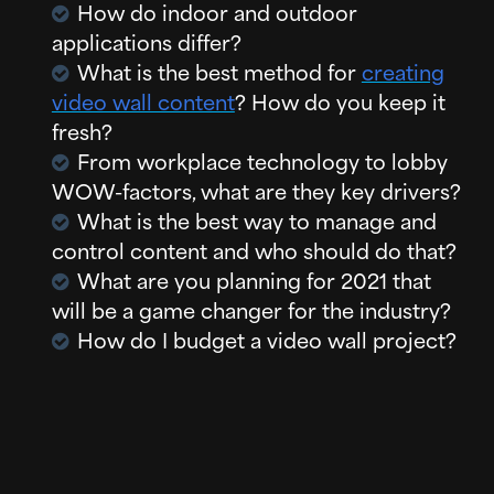
How do indoor and outdoor
applications differ?
What is the best method for
creating
video wall content
? How do you keep it
fresh?
From workplace technology to lobby
WOW-factors, what are they key drivers?
What is the best way to manage and
control content and who should do that?
What are you planning for 2021 that
will be a game changer for the industry?
How do I budget a video wall project?