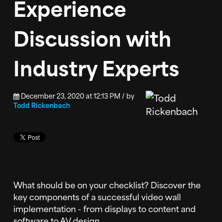
Experience
Discussion with
Industry Experts
December 23, 2020 at 12:13 PM / by
Todd Rickenbach
What should be on your checklist? Discover the
key components of a successful video wall
implementation - from displays to content and
software to AV design.