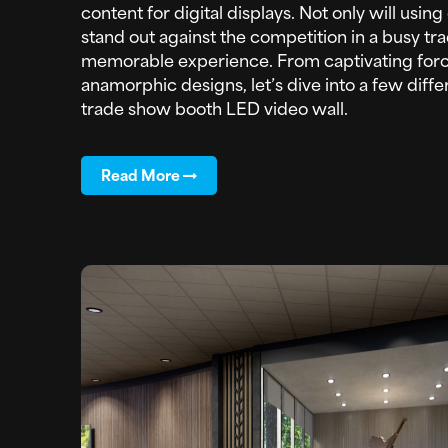
content for digital displays. Not only will usi
stand out against the competition in a busy tra
memorable experience. From captivating forc
anamorphic designs, let’s dive into a few diffe
trade show booth LED video wall.
Read More