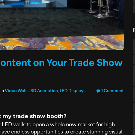
Content on Your Trade Show
 in
Video Walls
,
3D Animation
,
LED Displays
,
1 Comment
at my trade show booth?
 LED walls to open a whole new market for high
ave endless opportunities to create stunning visual