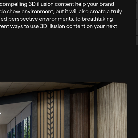
ng compelling 3D illusion content help your brand
de show environment, but it will also create a truly
ed perspective environments, to breathtaking
rent ways to use 3D illusion content on your next