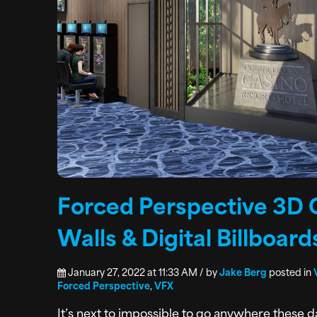
Forced Perspective 3D 
Walls & Digital Billboard
January 27, 2022 at 11:33 AM / by
Jake Berg
posted in
Forced Perspective
,
VFX
It’s next to impossible to go anywhere these