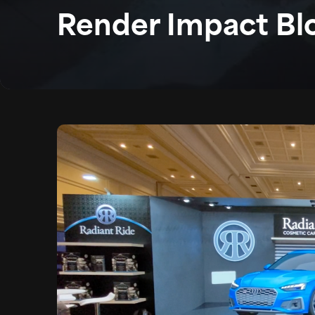
Render Impact Bl