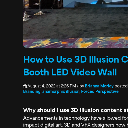
How to Use 3D Illusion 
Booth LED Video Wall
August 4, 2022 at 2:26 PM / by
Brianna Morley
posted
Branding
,
anamorphic illusion
,
Forced Perspective
Why should I use 3D illusion content 
Advancements in technology have allowed for
impact digital art. 3D and VFX designers now h