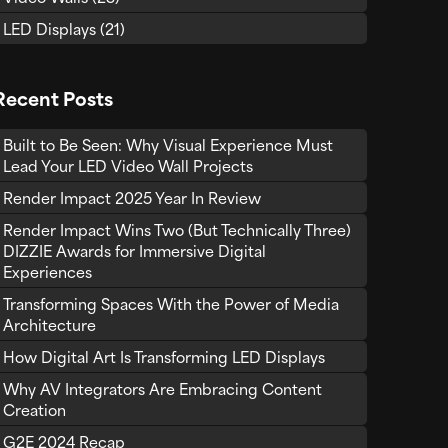
LED Displays
(21)
Recent Posts
Built to Be Seen: Why Visual Experience Must
Lead Your LED Video Wall Projects
Render Impact 2025 Year In Review
Render Impact Wins Two (But Technically Three)
DIZZIE Awards for Immersive Digital
Experiences
Transforming Spaces With the Power of Media
Architecture
How Digital Art Is Transforming LED Displays
Why AV Integrators Are Embracing Content
Creation
G2E 2024 Recap