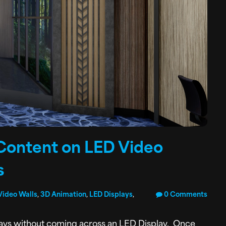
Content on LED Video
s
Video Walls
,
3D Animation
,
LED Displays
,
0 Comments
 days without coming across an LED Display. Once