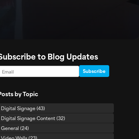
Subscribe to Blog Updates
Email
*
Posts by Topic
Digital Signage
(43)
Digital Signage Content
(32)
General
(24)
Video Walls
(23)