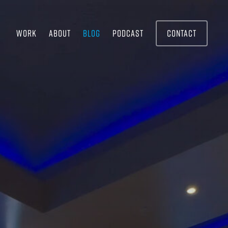
WORK
ABOUT
BLOG
PODCAST
CONTACT