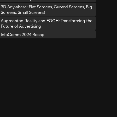
3D Anywhere: Flat Screens, Curved Screens, Big
Screens, Small Screens!
Augmented Reality and FOOH: Transforming the
Future of Advertising
InfoComm 2024 Recap